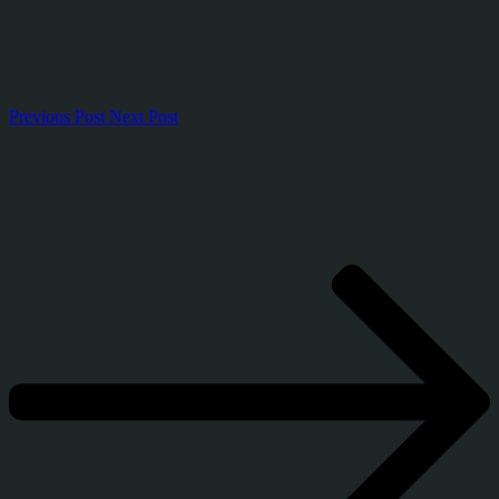
Previous Post
Next Post