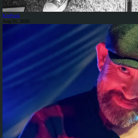
KerPunk
Aug 01, 2026