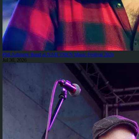
Phil Ashmore Band at NAH THEN Music Festival 2026
Jul 30, 2026