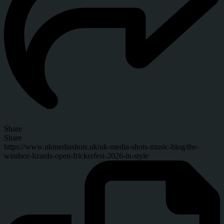
Share
Share
https://www.ukmediashots.uk/uk-media-shots-music-blog/the-
windsor-lizards-open-frickerfest-2026-in-style