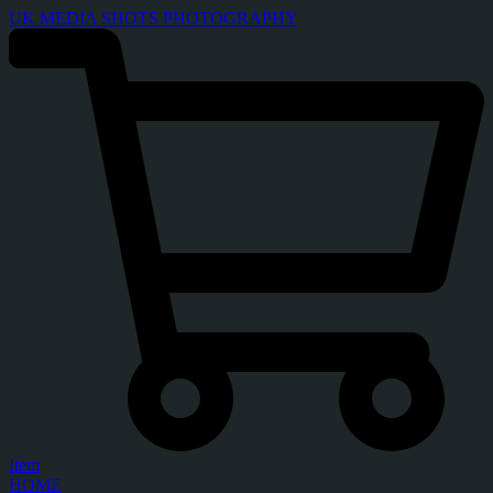
UK MEDIA SHOTS PHOTOGRAPHY
Item
HOME