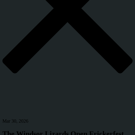
Mar 30, 2026
The Windsor Lizards Open Frickerfest