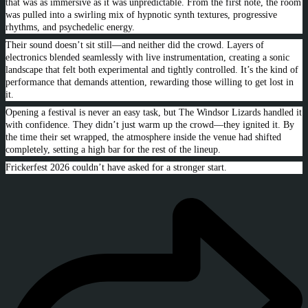
that was as immersive as it was unpredictable. From the first note, the room
was pulled into a swirling mix of hypnotic synth textures, progressive
rhythms, and psychedelic energy.
Their sound doesn’t sit still—and neither did the crowd. Layers of
electronics blended seamlessly with live instrumentation, creating a sonic
landscape that felt both experimental and tightly controlled. It’s the kind of
performance that demands attention, rewarding those willing to get lost in
it.
Opening a festival is never an easy task, but The Windsor Lizards handled it
with confidence. They didn’t just warm up the crowd—they ignited it. By
the time their set wrapped, the atmosphere inside the venue had shifted
completely, setting a high bar for the rest of the lineup.
Frickerfest 2026 couldn’t have asked for a stronger start.