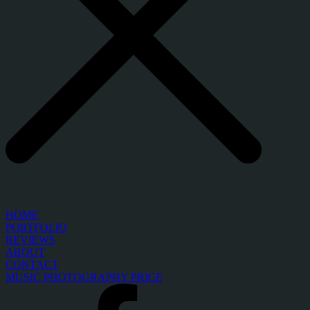
HOME
PORTFOLIO
REVIEWS
ABOUT
CONTACT
MUSIC PHOTOGRAPHY PRICE