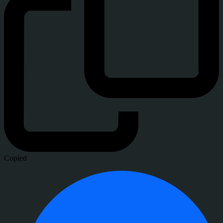
Copied