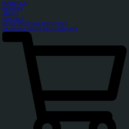
PORTFOLIO
REVIEWS
ABOUT
CONTACT
MUSIC PHOTOGRAPHY PRICE
UK MEDIA SHOTS PHOTOGRAPHY