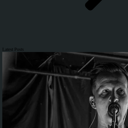
Latest Posts