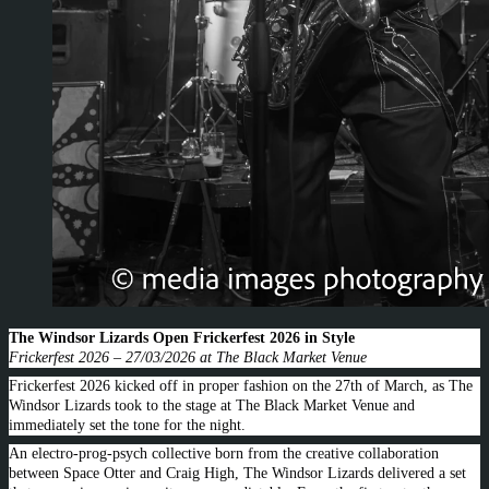
The Windsor Lizards Open Frickerfest 2026 in Style
Frickerfest 2026 – 27/03/2026 at The Black Market Venue
Frickerfest 2026 kicked off in proper fashion on the 27th of March, as The
Windsor Lizards took to the stage at The Black Market Venue and
immediately set the tone for the night.
An electro-prog-psych collective born from the creative collaboration
between Space Otter and Craig High, The Windsor Lizards delivered a set