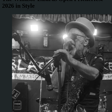
2026 in Style