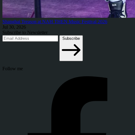
Shanghai Treason at NAH THEN Music Festival 2026
Jul 30, 2026
Subscribe to Newsletter
Subscribe
Follow me