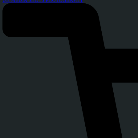
UK MEDIA SHOTS PHOTOGRAPHY