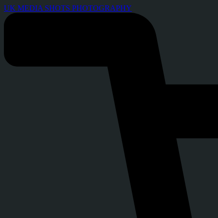
UK MEDIA SHOTS PHOTOGRAPHY