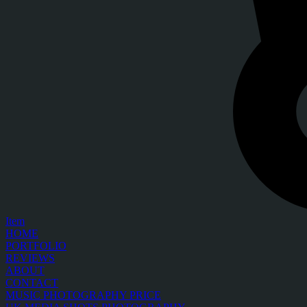
Item
HOME
PORTFOLIO
REVIEWS
ABOUT
CONTACT
MUSIC PHOTOGRAPHY PRICE