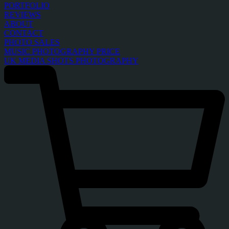
PORTFOLIO
REVIEWS
ABOUT
CONTACT
PHOTO SALES
MUSIC PHOTOGRAPHY PRICE
UK MEDIA SHOTS PHOTOGRAPHY