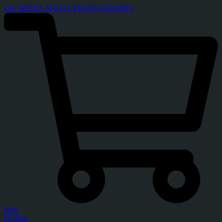
UK MEDIA SHOTS PHOTOGRAPHY
Item
HOME