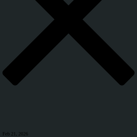
Feb 21, 2026