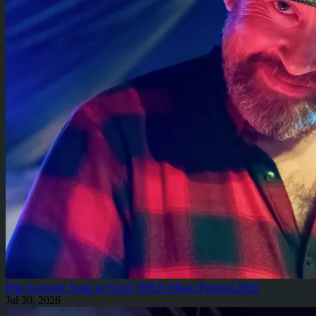
Phil Ashmore Band at NAH THEN Music Festival 2026
Jul 30, 2026