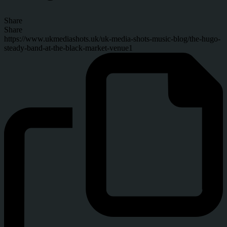
Share
Share
https://www.ukmediashots.uk/uk-media-shots-music-blog/the-hugo-
steady-band-at-the-black-market-venue1