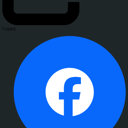
Copied