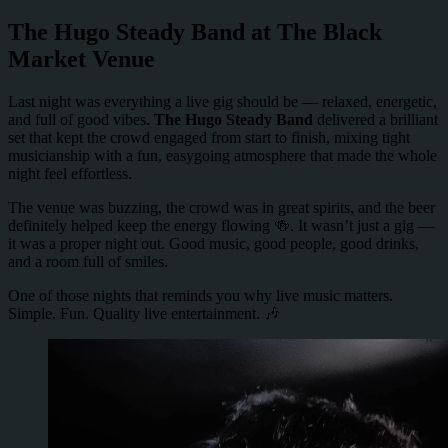
The Hugo Steady Band at The Black
Market Venue
Last night was everything a live gig should be — relaxed, energetic,
and full of good vibes.
The Hugo Steady Band
delivered a brilliant
set that kept the crowd engaged from start to finish, mixing tight
musicianship with a fun, easygoing atmosphere that made the whole
night feel effortless.
The venue was buzzing, the crowd was in great spirits, and the beer
definitely helped keep the energy flowing 🍻. It wasn’t just a gig —
it was a proper night out. Good music, good people, good drinks,
and a room full of smiles.
One of those nights that reminds you why live music matters.
Simple. Fun. Quality live entertainment. 🎶