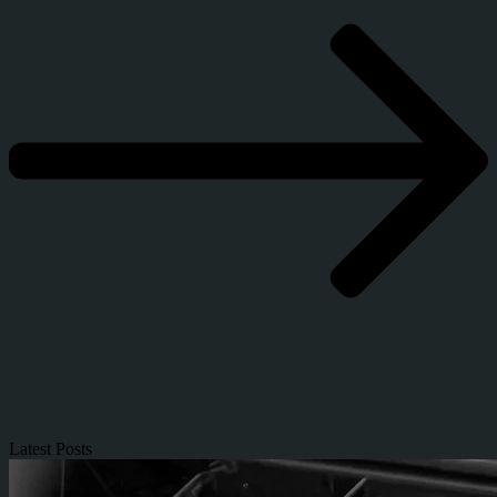
Latest Posts