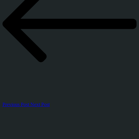
Previous Post
Next Post