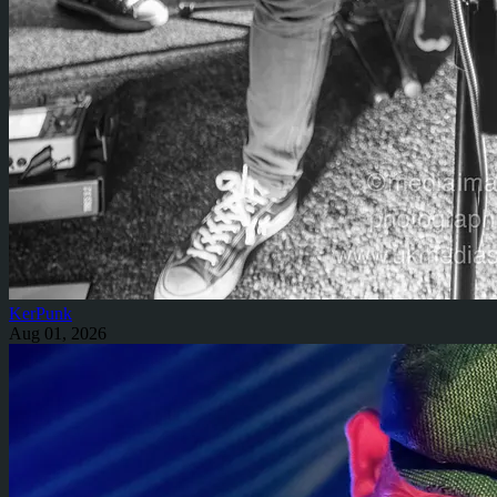
KerPunk
Aug 01, 2026