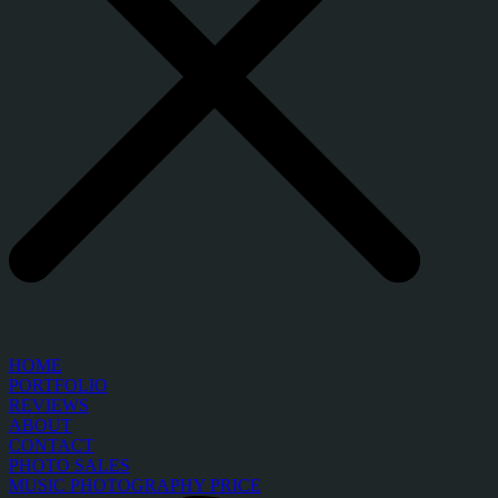
HOME
PORTFOLIO
REVIEWS
ABOUT
CONTACT
PHOTO SALES
MUSIC PHOTOGRAPHY PRICE