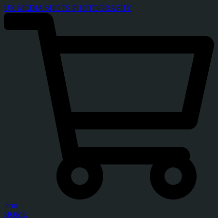
UK MEDIA SHOTS PHOTOGRAPHY
Item
HOME