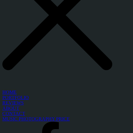
HOME
PORTFOLIO
REVIEWS
ABOUT
CONTACT
MUSIC PHOTOGRAPHY PRICE