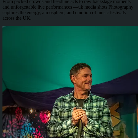
From packed crowds and headline acts to raw backstage moments
and unforgettable live performances —uk media shots Photography
captures the energy, atmosphere, and emotion of music festivals
across the UK.