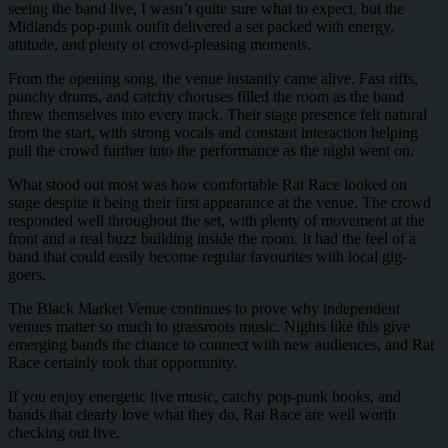
seeing the band live, I wasn’t quite sure what to expect, but the
Midlands pop-punk outfit delivered a set packed with energy,
attitude, and plenty of crowd-pleasing moments.
From the opening song, the venue instantly came alive. Fast riffs,
punchy drums, and catchy choruses filled the room as the band
threw themselves into every track. Their stage presence felt natural
from the start, with strong vocals and constant interaction helping
pull the crowd further into the performance as the night went on.
What stood out most was how comfortable Rat Race looked on
stage despite it being their first appearance at the venue. The crowd
responded well throughout the set, with plenty of movement at the
front and a real buzz building inside the room. It had the feel of a
band that could easily become regular favourites with local gig-
goers.
The Black Market Venue continues to prove why independent
venues matter so much to grassroots music. Nights like this give
emerging bands the chance to connect with new audiences, and Rat
Race certainly took that opportunity.
If you enjoy energetic live music, catchy pop-punk hooks, and
bands that clearly love what they do, Rat Race are well worth
checking out live.