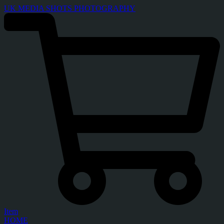
UK MEDIA SHOTS PHOTOGRAPHY
Item
HOME