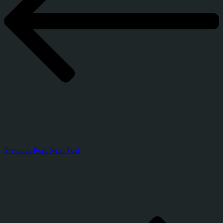
Previous Post
Next Post