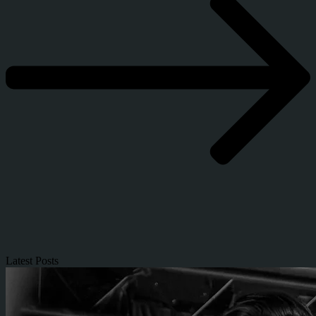
Latest Posts