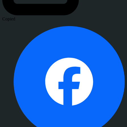
Copied