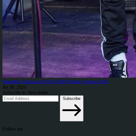
Shanghai Treason at NAH THEN Music Festival 2026
Jul 30, 2026
Subscribe to Newsletter
Subscribe
Follow me