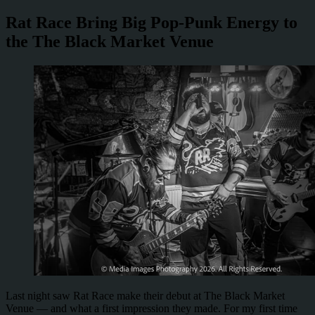
Rat Race Bring Big Pop-Punk Energy to
the The Black Market Venue
Last night saw Rat Race make their debut at The Black Market
Venue — and what a first impression they made. For my first time