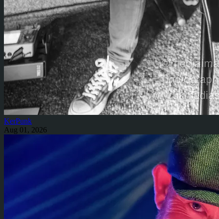
KerPunk
Aug 01, 2026