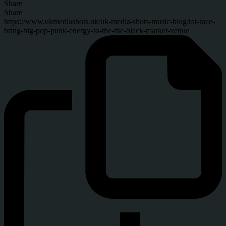
Share
Share
https://www.ukmediashots.uk/uk-media-shots-music-blog/rat-race-
bring-big-pop-punk-energy-to-the-the-black-market-venue