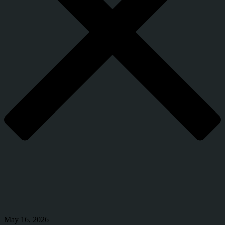
May 16, 2026