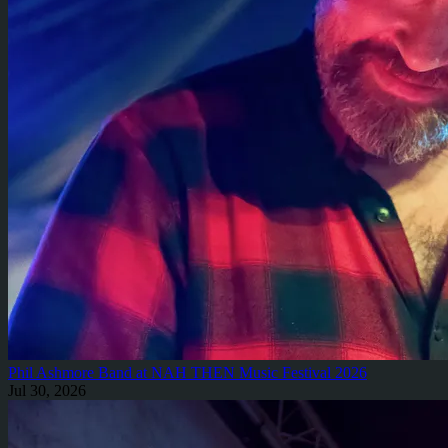
Phil Ashmore Band at NAH THEN Music Festival 2026
Jul 30, 2026