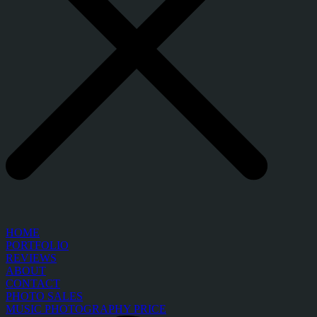
HOME
PORTFOLIO
REVIEWS
ABOUT
CONTACT
PHOTO SALES
MUSIC PHOTOGRAPHY PRICE