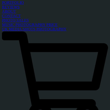
PORTFOLIO
REVIEWS
ABOUT
CONTACT
PHOTO SALES
MUSIC PHOTOGRAPHY PRICE
UK MEDIA SHOTS PHOTOGRAPHY